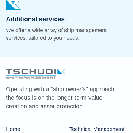
Additional services
We offer a wide array of ship management
services, tailored to you needs.
Operating with a "ship owner's" approach,
the focus is on the longer term value
creation and asset protection.
Home
Technical Management