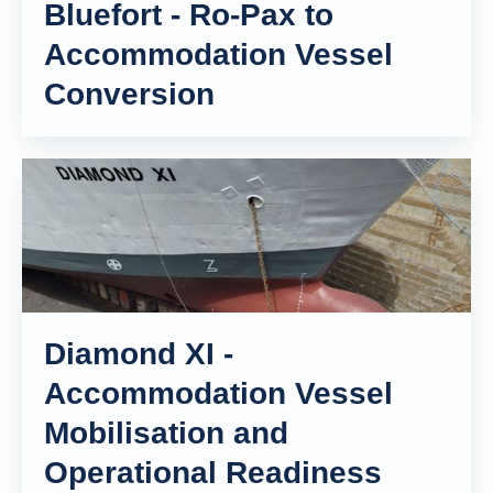
Bluefort - Ro-Pax to
Accommodation Vessel
Conversion
Diamond XI -
Accommodation Vessel
Mobilisation and
Operational Readiness