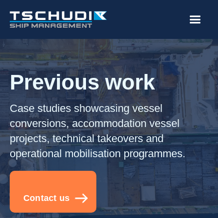
Previous work
Case studies showcasing vessel
conversions, accommodation vessel
projects, technical takeovers and
operational mobilisation programmes.
Contact us