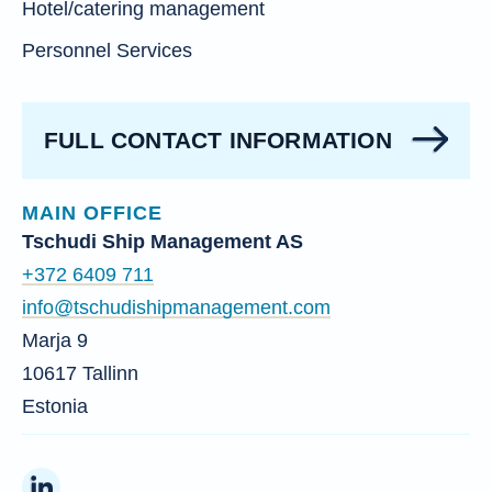
Hotel/catering management
Personnel Services
FULL CONTACT INFORMATION
MAIN OFFICE
Tschudi Ship Management AS
+372 6409 711
info@tschudishipmanagement.com
Marja 9
10617 Tallinn
Estonia