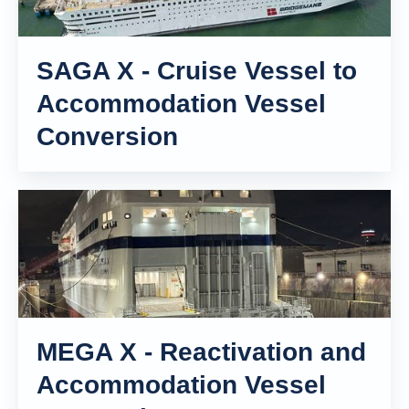
SAGA X - Cruise Vessel to
Accommodation Vessel
Conversion
MEGA X - Reactivation and
Accommodation Vessel