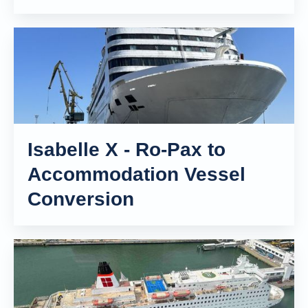
Isabelle X - Ro-Pax to
Accommodation Vessel
Conversion