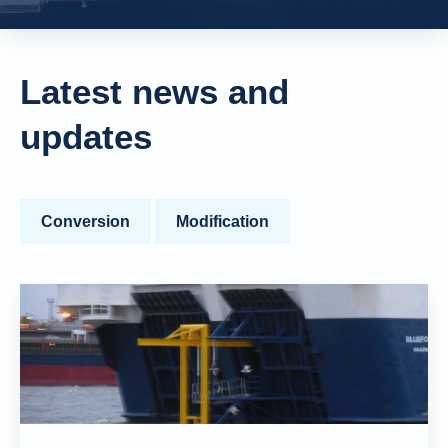
Latest news and
updates
Conversion
Modification