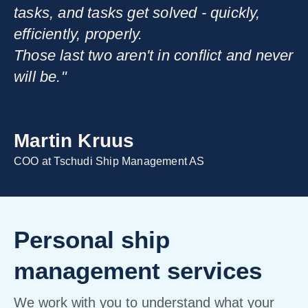
tasks, and tasks get solved - quickly,
efficiently, properly.
Those last two aren't in conflict and never
will be."
Martin Kruus
COO at Tschudi Ship Management AS
Personal ship
management services
We work with you to understand what your