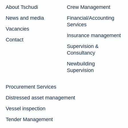
About Tschudi
Crew Management
News and media
Financial/Accounting
Services
Vacancies
Insurance management
Contact
Supervision &
Consultancy
Newbuilding
Supervision
Procurement Services
Distressed asset management
Vessel inspection
Tender Management