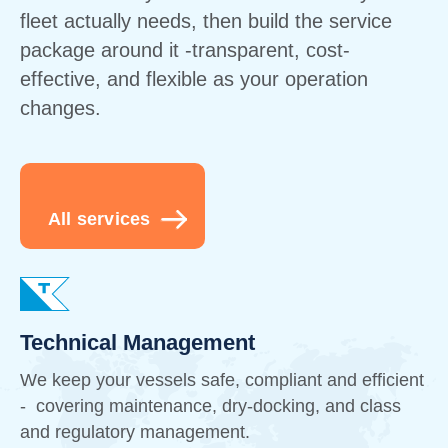
fleet actually needs, then build the service
package around it -transparent, cost-
effective, and flexible as your operation
changes.
All services
Technical Management
We keep your vessels safe, compliant and efficient
- covering maintenance, dry-docking, and class
and regulatory management.