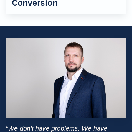
Conversion
“We don't have problems. We have