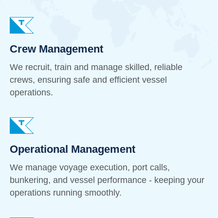
Crew Management
We recruit, train and manage skilled, reliable
crews, ensuring safe and efficient vessel
operations.
Operational Management
We manage voyage execution, port calls,
bunkering, and vessel performance - keeping your
operations running smoothly.