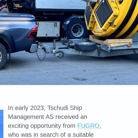
In early 2023, Tschudi Ship
Management AS received an
exciting opportunity from
FUGRO
,
who was in search of a suitable