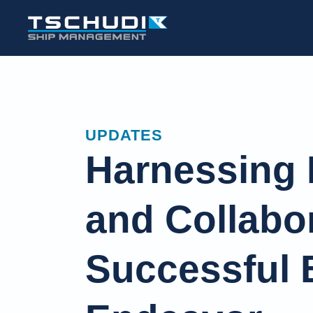
UPDATES
Harnessing 
and Collabor
Successful B