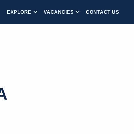
EXPLORE
VACANCIES
CONTACT US
A