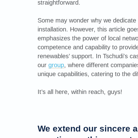
straightforward.
Some may wonder why we dedicate a
installation. However, this article goe
emphasizes the power of local netwo
competence and capability to provid
renewables’ support. In Tschudi's case
our
group
, where different companies
unique capabilities, catering to the di
It’s all here, within reach, guys!
We extend our sincere a