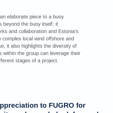
n elaborate piece to a buoy
s beyond the buoy itself; it
rks and collaboration and Estonia’s
e complex local wind offshore and
, it also highlights the diversity of
 within the group can leverage their
fferent stages of a project.
ppreciation to FUGRO for