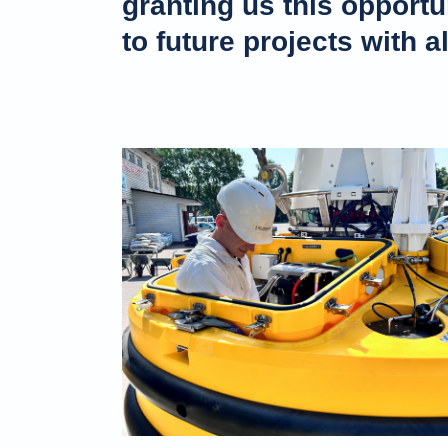
granting us this opportu
to future projects with a