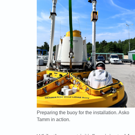
Preparing the buoy for the installation. Asko
Tamm in action.