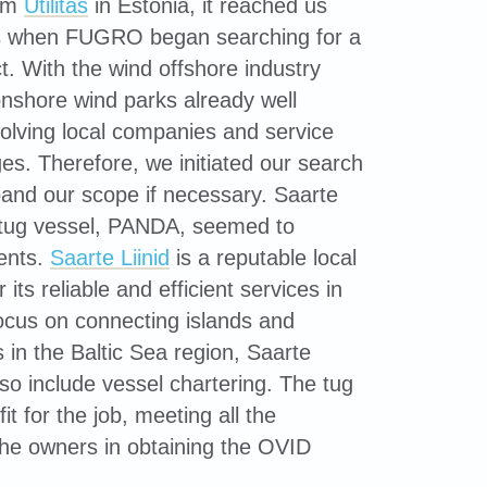
rom
Utilitas
in Estonia, it reached us
s when FUGRO began searching for a
ct. With the wind offshore industry
nshore wind parks already well
nvolving local companies and service
es. Therefore, we initiated our search
pand our scope if necessary. Saarte
r tug vessel, PANDA, seemed to
ments.
Saarte Liinid
is a reputable local
its reliable and efficient services in
focus on connecting islands and
in the Baltic Sea region, Saarte
lso include vessel chartering. The tug
t for the job, meeting all the
the owners in obtaining the OVID