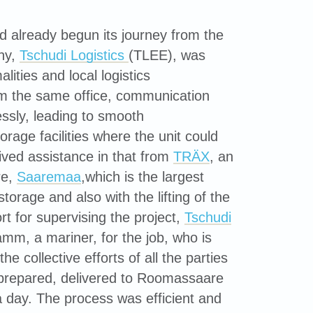
already begun its journey from the
any,
Tschudi Logistics
(TLEE), was
ities and local logistics
m the same office, communication
sly, leading to smooth
age facilities where the unit could
eived assistance in that from
TRÄX
, an
re,
Saaremaa
,which is the largest
torage and also with the lifting of the
t for supervising the project,
Tschudi
mm, a mariner, for the job, who is
e collective efforts of all the parties
 prepared, delivered to Roomassaare
a day. The process was efficient and