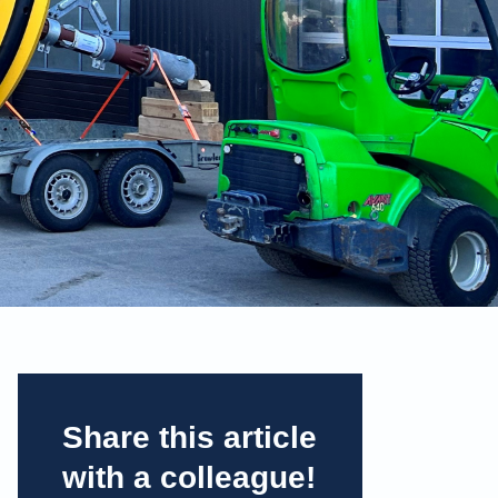
Share this article
with a colleague!