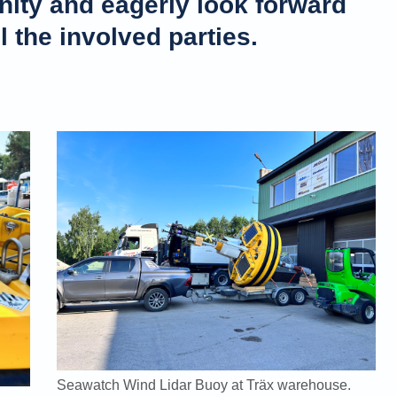
nity and eagerly look forward
ll the involved parties.
Seawatch Wind Lidar Buoy at Träx warehouse.