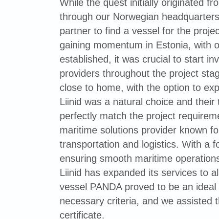
While the quest initially originated f
through our Norwegian headquarter
partner to find a vessel for the proje
gaining momentum in Estonia, with o
established, it was crucial to start i
providers throughout the project stag
close to home, with the option to ex
Liinid was a natural choice and thei
perfectly match the project require
maritime solutions provider known for 
transportation and logistics. With a 
ensuring smooth maritime operations 
Liinid has expanded its services to a
vessel PANDA proved to be an ideal fi
necessary criteria, and we assisted 
certificate.