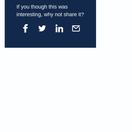
If you though this was
interesting, why not share it?