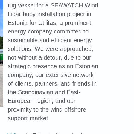
tug vessel for a SEAWATCH Wind
Lidar buoy installation project in
Estonia for Utilitas, a prominent
energy company committed to
sustainable and efficient energy
solutions. We were approached,
not without a detour, due to our
strategic presence as an Estonian
company, our extensive network
of clients, partners, and friends in
the Scandinavian and East-
European region, and our
proximity to the wind offshore
support market.