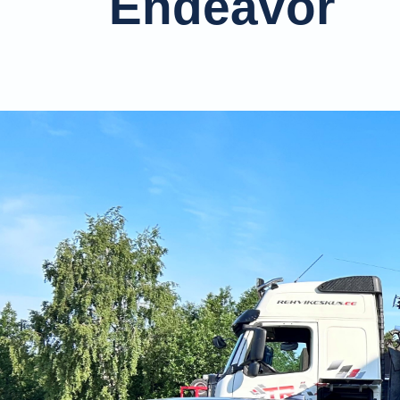
Endeavor