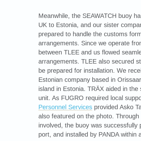
Meanwhile, the SEAWATCH buoy had 
UK to Estonia, and our sister comp
prepared to handle the customs formal
arrangements. Since we operate fro
between TLEE and us flowed seamles
arrangements. TLEE also secured stor
be prepared for installation. We rec
Estonian company based in Orissaa
island in Estonia. TRÄX aided in the s
unit. As FUGRO required local suppor
Personnel Services
provided Asko Ta
also featured on the photo. Through th
involved, the buoy was successfully
port, and installed by PANDA within 