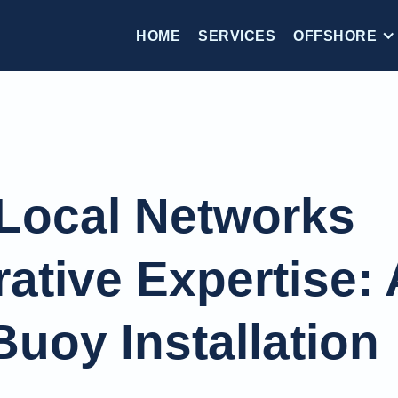
HOME
SERVICES
OFFSHORE
Local Networks
ative Expertise: 
uoy Installation